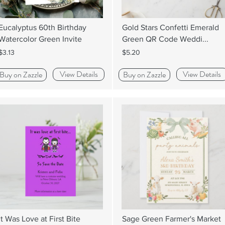
Eucalyptus 60th Birthday
Gold Stars Confetti Emerald
Watercolor Green Invite
Green QR Code Weddi...
$3.13
$5.20
View Details
View Details
Buy on Zazzle
Buy on Zazzle
It Was Love at First Bite
Sage Green Farmer's Market