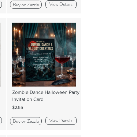
View Details
Buy on Zazzle
Zombie Dance Halloween Party
Invitation Card
$2.55
View Details
Buy on Zazzle