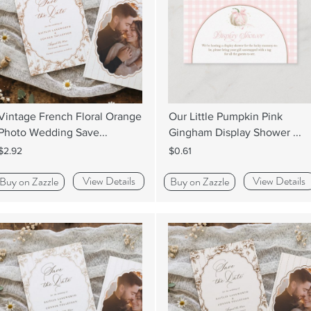
Vintage French Floral Orange
Our Little Pumpkin Pink
Photo Wedding Save...
Gingham Display Shower ...
$2.92
$0.61
View Details
View Details
Buy on Zazzle
Buy on Zazzle