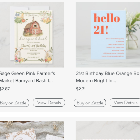
Sage Green Pink Farmer's
21st Birthday Blue Orange Bo
Market Barnyard Bash I...
Modern Bright In...
$2.87
$2.71
View Details
View Details
Buy on Zazzle
Buy on Zazzle