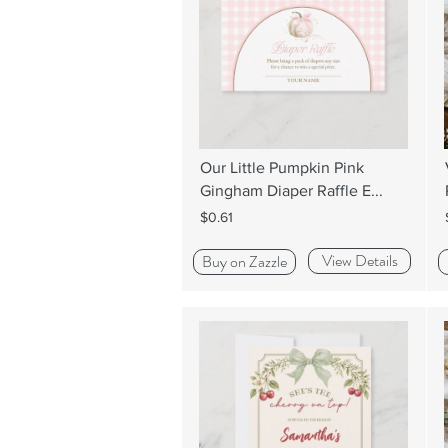
Our Little Pumpkin Pink
Gingham Diaper Raffle E...
$0.61
View Details
Buy on Zazzle