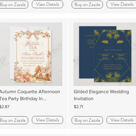
View Details
View Details
Buy on Zazzle
Buy on Zazzle
Autumn Coquette Afternoon
Gilded Elegance Wedding
Tea Party Birthday In...
Invitation
$2.87
$2.71
View Details
View Details
Buy on Zazzle
Buy on Zazzle