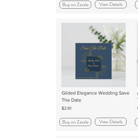
View Details
Buy on Zazzle
Gilded Elegance Wedding Save
The Date
$2.61
View Details
Buy on Zazzle