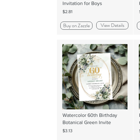
Invitation for Boys
$2.81
View Details
Buy on Zazzle
Watercolor 60th Birthday
Botanical Green Invite
$3.13