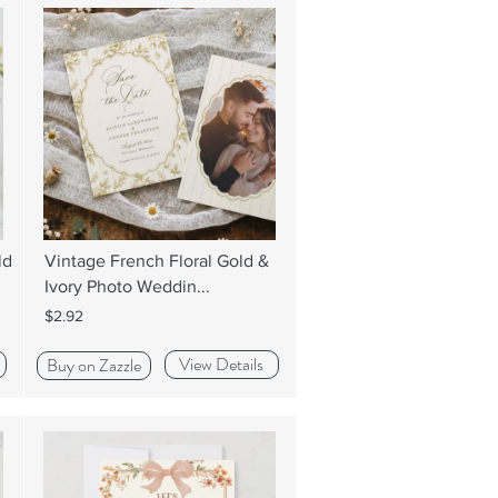
ld
Vintage French Floral Gold &
Ivory Photo Weddin...
$2.92
View Details
Buy on Zazzle