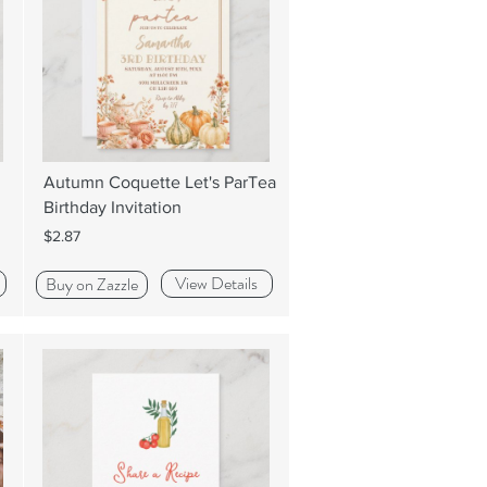
Autumn Coquette Let's ParTea
Birthday Invitation
$2.87
View Details
Buy on Zazzle