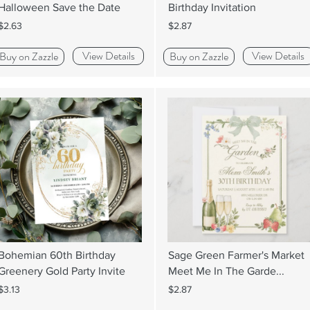
Halloween Save the Date
Birthday Invitation
$2.63
$2.87
View Details
View Details
Buy on Zazzle
Buy on Zazzle
Bohemian 60th Birthday
Sage Green Farmer's Market
Greenery Gold Party Invite
Meet Me In The Garde...
$3.13
$2.87