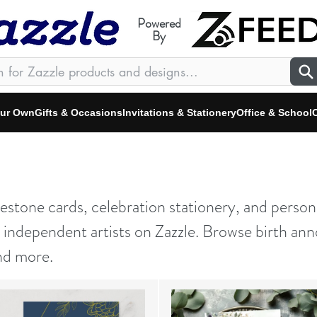
Powered
By
our Own
Gifts & Occasions
Invitations & Stationery
Office & School
C
stone cards, celebration stationery, and person
ndependent artists on Zazzle. Browse birth ann
nd more.