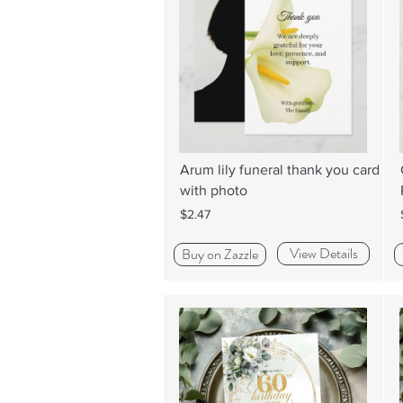
Arum lily funeral thank you card
with photo
$2.47
View Details
Buy on Zazzle