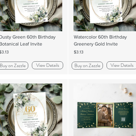
Dusty Green 60th Birthday
Watercolor 60th Birthday
Botanical Leaf Invite
Greenery Gold Invite
$3.13
$3.13
View Details
View Details
Buy on Zazzle
Buy on Zazzle