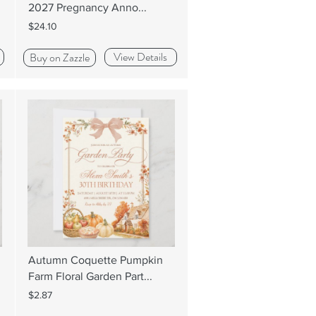
2027 Pregnancy Anno...
$24.10
View Details
Buy on Zazzle
Autumn Coquette Pumpkin
Farm Floral Garden Part...
$2.87