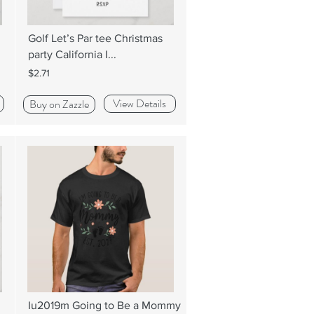
Golf Let’s Par tee Christmas
party California I...
$2.71
View Details
Buy on Zazzle
Iu2019m Going to Be a Mommy