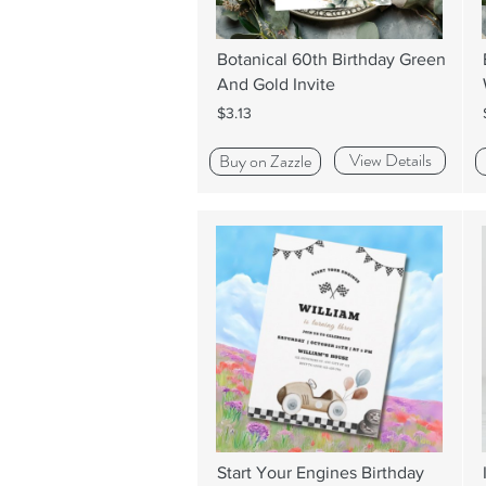
Botanical 60th Birthday Green
And Gold Invite
$3.13
View Details
Buy on Zazzle
Start Your Engines Birthday