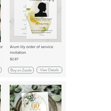
or
Arum lily order of service
invitation
$2.87
View Details
Buy on Zazzle