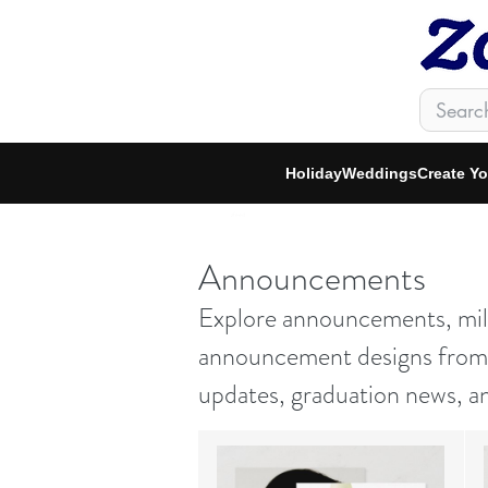
Holiday
Weddings
Create Y
zfeed
Announcements
Explore announcements, mile
announcement designs from i
updates, graduation news, a