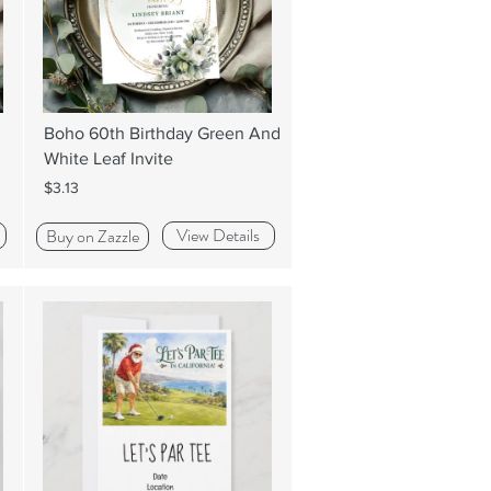
Boho 60th Birthday Green And
White Leaf Invite
$3.13
View Details
Buy on Zazzle