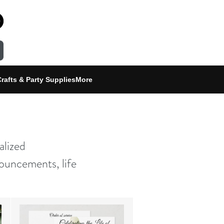
rafts & Party Supplies
More
alized
ouncements, life