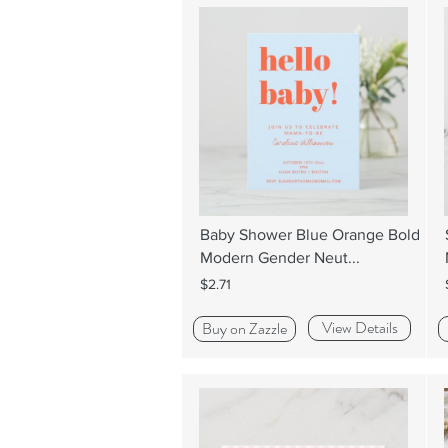
Baby Shower Blue Orange Bold
Modern Gender Neut...
$2.71
View Details
Buy on Zazzle