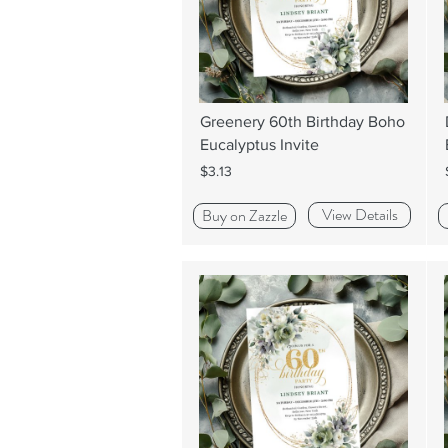
Greenery 60th Birthday Boho
Eucalyptus Invite
$3.13
View Details
Buy on Zazzle