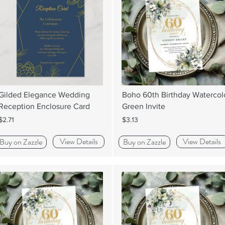
Gilded Elegance Wedding
Boho 60th Birthday Watercol
Reception Enclosure Card
Green Invite
$2.71
$3.13
View Details
View Details
Buy on Zazzle
Buy on Zazzle