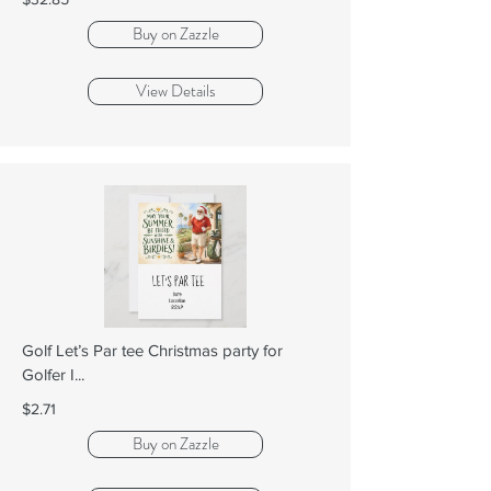
Buy on Zazzle
View Details
Golf Let’s Par tee Christmas party for
Golfer I...
$2.71
Buy on Zazzle