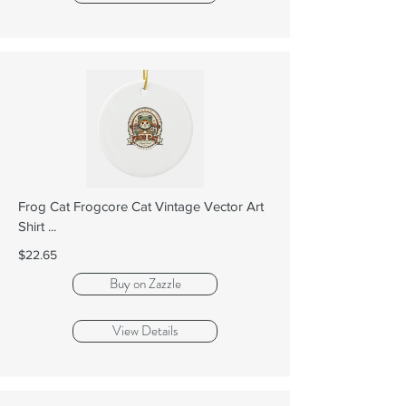
Frog Cat Frogcore Cat Vintage Vector Art
Shirt ...
$22.65
Buy on Zazzle
View Details