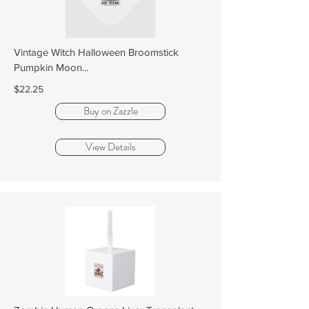
Vintage Witch Halloween Broomstick
Pumpkin Moon...
$22.25
Buy on Zazzle
View Details