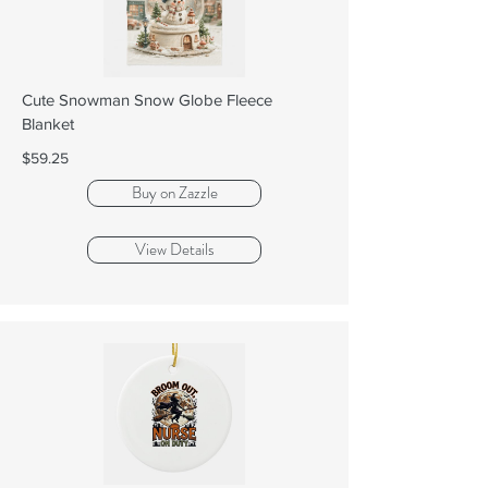
Cute Snowman Snow Globe Fleece
Blanket
$59.25
Buy on Zazzle
View Details