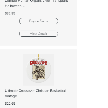
Zombie Human Organs Liver Transplant
Halloween ...
$32.85
Buy on Zazzle
View Details
Ultimate Crossover Christian Basketball
Vintage...
$22.65