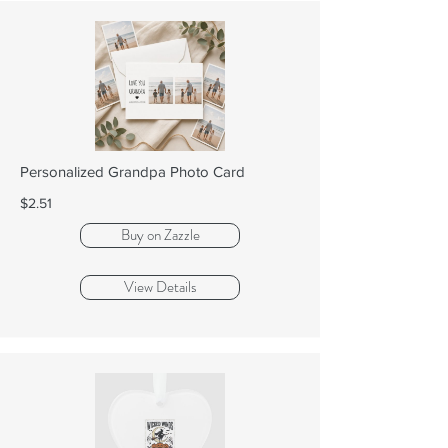
Personalized Grandpa Photo Card
$2.51
Buy on Zazzle
View Details