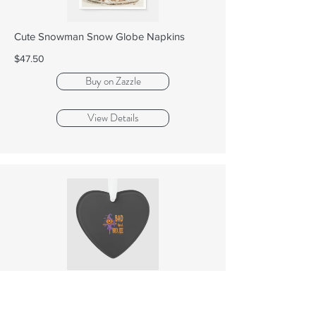
Cute Snowman Snow Globe Napkins
$47.50
Buy on Zazzle
View Details
Halloween Bad And Boo Jee Scarecrow
Graphic Orn...