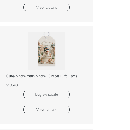
View Details
Cute Snowman Snow Globe Gift Tags
$10.40
Buy on Zazzle
View Details