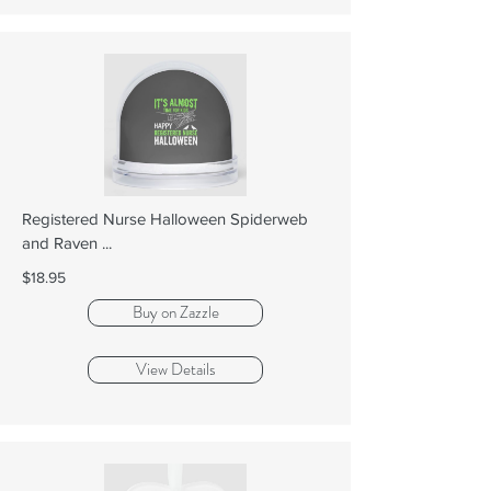
Registered Nurse Halloween Spiderweb
and Raven ...
$18.95
Buy on Zazzle
View Details