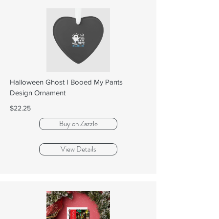
Halloween Ghost I Booed My Pants
Design Ornament
$22.25
Buy on Zazzle
View Details