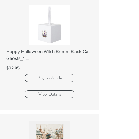
Happy Halloween Witch Broom Black Cat
Ghosts_1 ...
$32.85
Buy on Zazzle
View Details