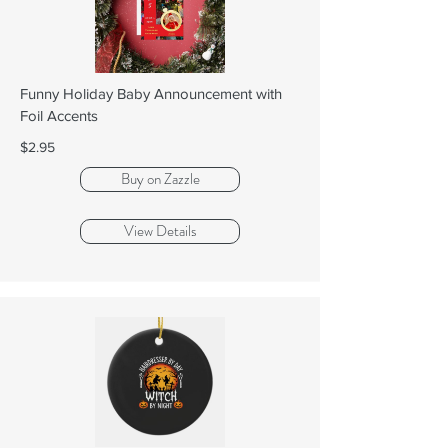
Funny Holiday Baby Announcement with
Foil Accents
$2.95
Buy on Zazzle
View Details