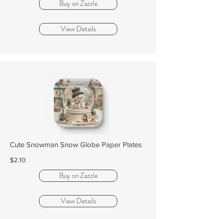
Buy on Zazzle
View Details
Cute Snowman Snow Globe Paper Plates
$2.10
Buy on Zazzle
View Details