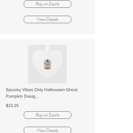
Buy on Zazzle
View Details
Spooky Vibes Only Halloween Ghost
Pumpkin Desig...
$22.25
Buy on Zazzle
View Details