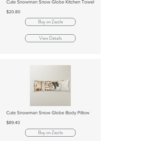
Cute Snowman Snow Globe Kitchen Towel
$20.80
Buy on Zazzle
View Details
Cute Snowman Snow Globe Body Pillow
$89.40
Buy on Zazzle