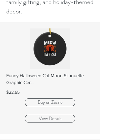
family gifting, and holiday-themed
decor.
Funny Halloween Cat Moon Silhouette
Graphic Cer...
$22.65
Buy on Zazzle
View Details