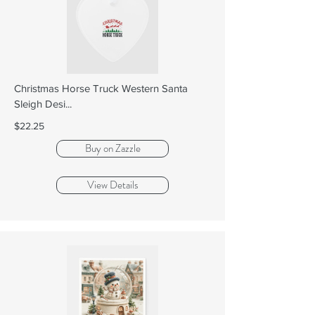
Christmas Horse Truck Western Santa
Sleigh Desi...
$22.25
Buy on Zazzle
View Details