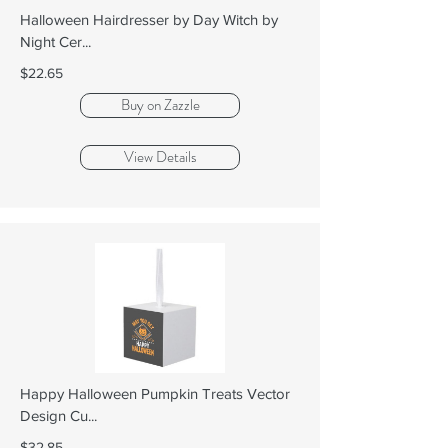
Halloween Hairdresser by Day Witch by
Night Cer...
$22.65
Buy on Zazzle
View Details
Happy Halloween Pumpkin Treats Vector
Design Cu...
$32.85