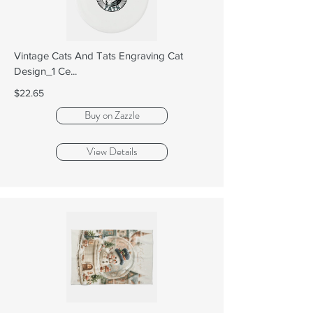
Vintage Cats And Tats Engraving Cat
Design_1 Ce...
$22.65
Buy on Zazzle
View Details