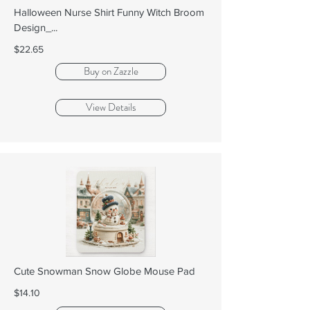
Halloween Nurse Shirt Funny Witch Broom
Design_...
$22.65
Buy on Zazzle
View Details
Cute Snowman Snow Globe Mouse Pad
$14.10