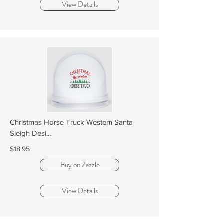
View Details
Christmas Horse Truck Western Santa
Sleigh Desi...
$18.95
Buy on Zazzle
View Details