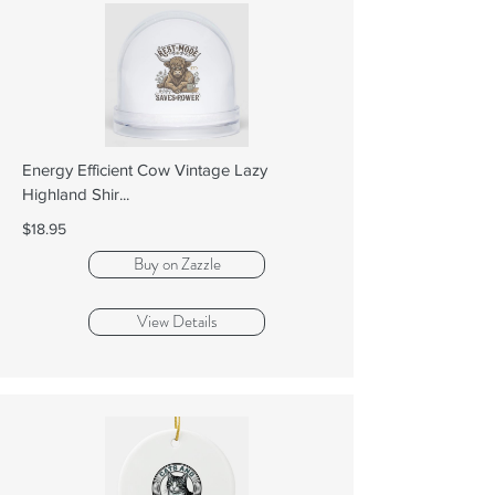
Energy Efficient Cow Vintage Lazy
Highland Shir...
$18.95
Buy on Zazzle
View Details