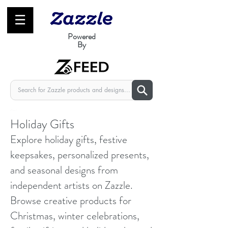
☰
Powered
By
zfeed
Holiday Gifts
Explore holiday gifts, festive
keepsakes, personalized presents,
and seasonal designs from
independent artists on Zazzle.
Browse creative products for
Christmas, winter celebrations,