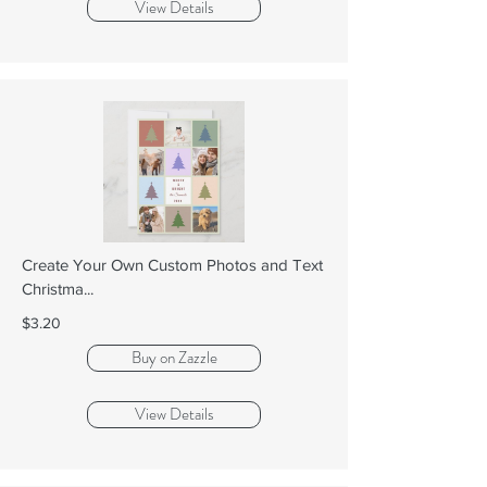
View Details
Create Your Own Custom Photos and Text
Christma...
$3.20
Buy on Zazzle
View Details