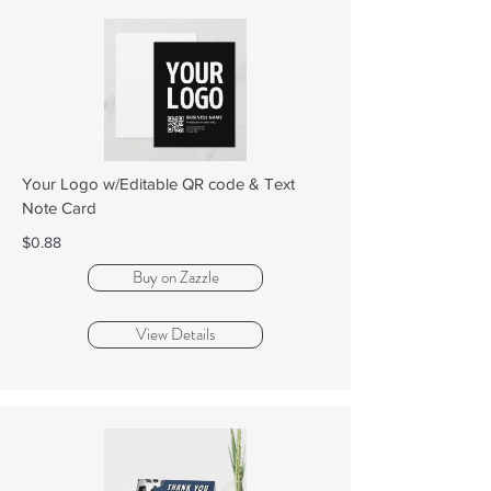
Your Logo w/Editable QR code & Text
Note Card
$0.88
Buy on Zazzle
View Details