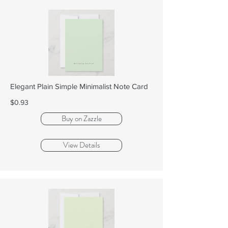
Elegant Plain Simple Minimalist Note Card
$0.93
Buy on Zazzle
View Details