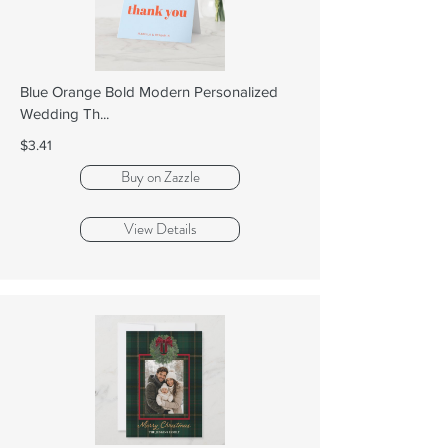
Blue Orange Bold Modern Personalized
Wedding Th...
$3.41
Buy on Zazzle
View Details