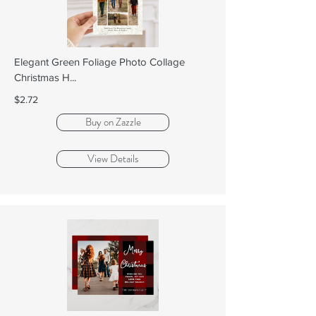
Elegant Green Foliage Photo Collage
Christmas H...
$2.72
Buy on Zazzle
View Details