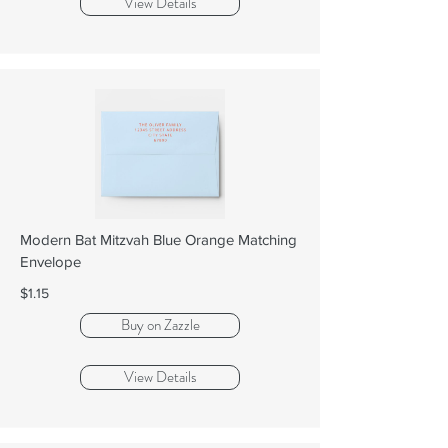
View Details
Modern Bat Mitzvah Blue Orange Matching
Envelope
$1.15
Buy on Zazzle
View Details