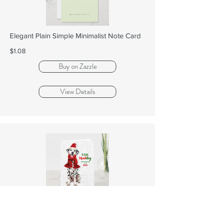
Elegant Plain Simple Minimalist Note Card
$1.08
Buy on Zazzle
View Details
Dalmatian Dog Funny Fleas Navidog with
Name Hol...