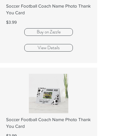
Soccer Football Coach Name Photo Thank
You Card
$3.99
Buy on Zazzle
View Details
Soccer Football Coach Name Photo Thank
You Card
$3.99