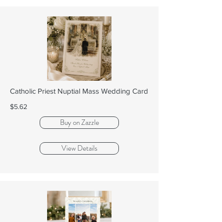
Catholic Priest Nuptial Mass Wedding Card
$5.62
Buy on Zazzle
View Details