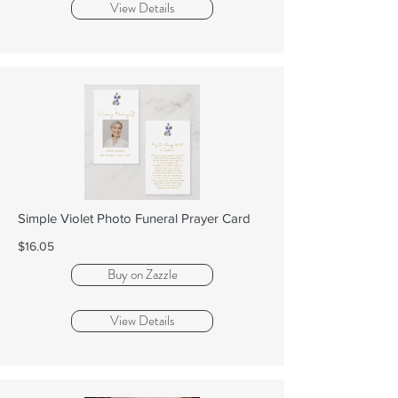
View Details
Simple Violet Photo Funeral Prayer Card
$16.05
Buy on Zazzle
View Details