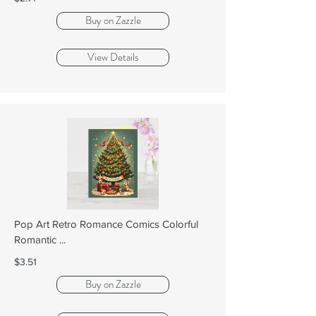
Buy on Zazzle
View Details
Pop Art Retro Romance Comics Colorful
Romantic ...
$3.51
Buy on Zazzle