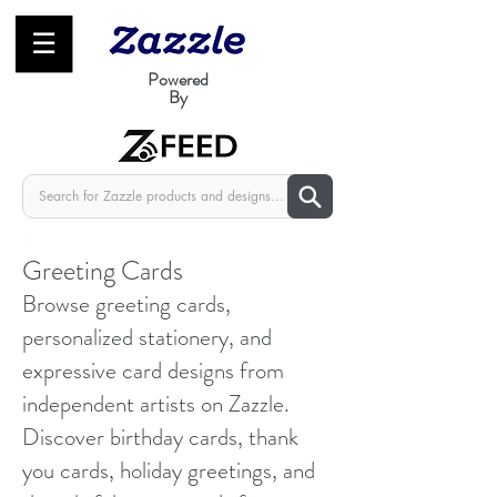
☰
Powered
By
zfeed
Greeting Cards
Browse greeting cards,
personalized stationery, and
expressive card designs from
independent artists on Zazzle.
Discover birthday cards, thank
you cards, holiday greetings, and