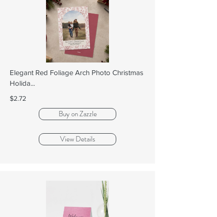
Elegant Red Foliage Arch Photo Christmas
Holida...
$2.72
Buy on Zazzle
View Details