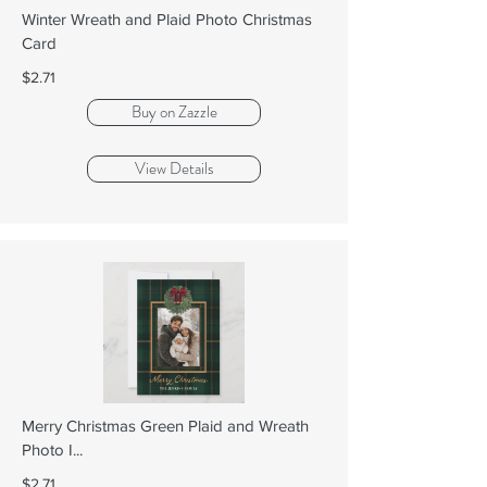
Winter Wreath and Plaid Photo Christmas
Card
$2.71
Buy on Zazzle
View Details
Merry Christmas Green Plaid and Wreath
Photo I...
$2.71