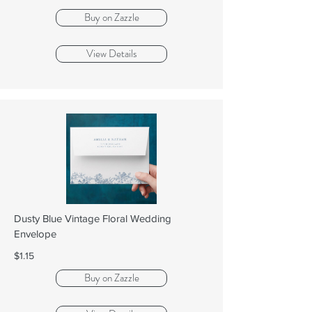
Buy on Zazzle
View Details
Dusty Blue Vintage Floral Wedding
Envelope
$1.15
Buy on Zazzle