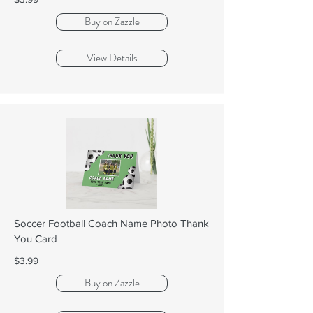
Buy on Zazzle
View Details
Soccer Football Coach Name Photo Thank
You Card
$3.99
Buy on Zazzle