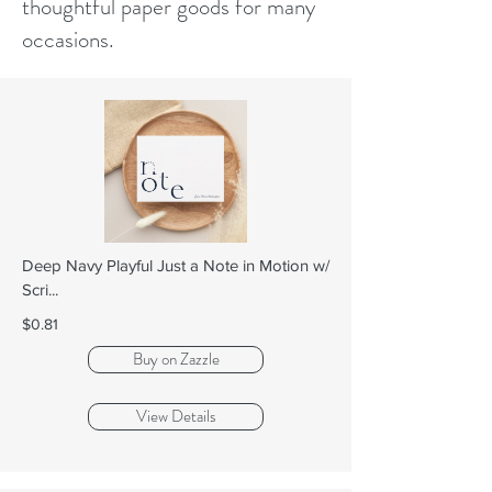
thoughtful paper goods for many
occasions.
Deep Navy Playful Just a Note in Motion w/
Scri...
$0.81
Buy on Zazzle
View Details