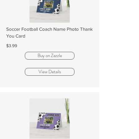
Soccer Football Coach Name Photo Thank
You Card
$3.99
Buy on Zazzle
View Details