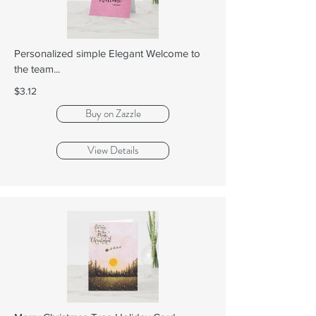
Personalized simple Elegant Welcome to
the team...
$3.12
Buy on Zazzle
View Details