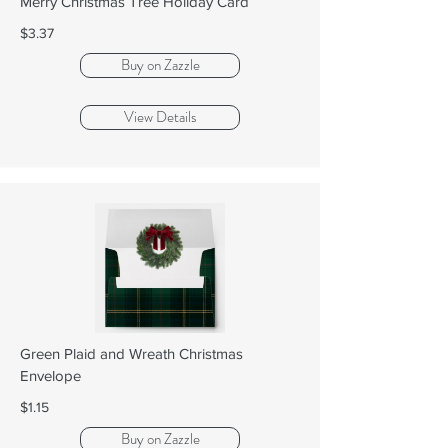
Merry Christmas Tree Holiday Card
$3.37
Buy on Zazzle
View Details
Green Plaid and Wreath Christmas
Envelope
$1.15
Buy on Zazzle