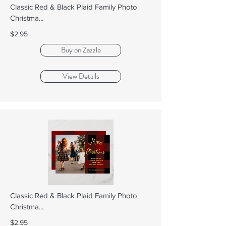
Classic Red & Black Plaid Family Photo
Christma...
$2.95
Buy on Zazzle
View Details
Classic Red & Black Plaid Family Photo
Christma...
$2.95