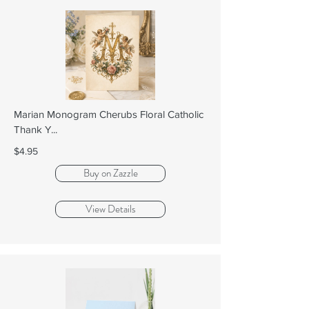
Marian Monogram Cherubs Floral Catholic
Thank Y...
$4.95
Buy on Zazzle
View Details