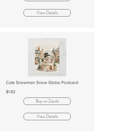
View Details
Cute Snowman Snow Globe Postcard
$1.82
Buy on Zazzle
View Details