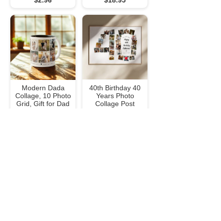
$2.96
$18.95
Modern Dada
40th Birthday 40
Collage, 10 Photo
Years Photo
Grid, Gift for Dad
Collage Post
Two-Tone Coffee
Poster
Mug
$28.45
$20.05
Cousins Photo
Modern Simple