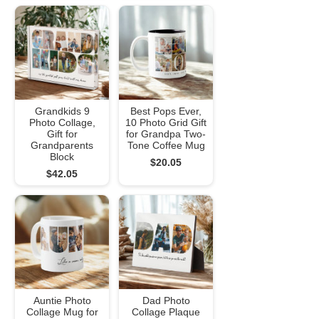
Grandkids 9
Best Pops Ever,
Photo Collage,
10 Photo Grid Gift
Gift for
for Grandpa Two-
Grandparents
Tone Coffee Mug
Block
$20.05
$42.05
Auntie Photo
Dad Photo
Collage Mug for
Collage Plaque