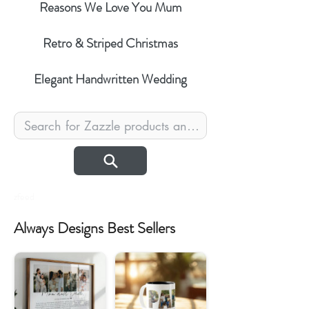
Reasons We Love You Mum
Retro & Striped Christmas
Elegant Handwritten Wedding
zfeed
Always Designs Best Sellers