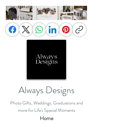
Always Designs
Photo Gifts, Weddings, Graduations and
more for Life's Special Moments
Home