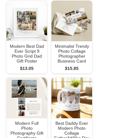
Modern Best Dad
Minimalist Trendy
Ever Script 9
Photo Collage
Photo Grid Dad
Photographer
Gift Poster
Business Card
$13.05
$15.85
Modern Full
Best Daddy Ever
Photo
Modern Photo
Photography Gift
Collage