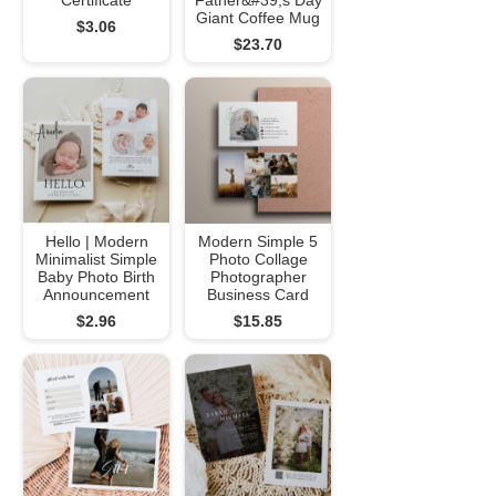
Certificate
Father&#39;s Day
Giant Coffee Mug
$3.06
$23.70
Hello | Modern
Modern Simple 5
Minimalist Simple
Photo Collage
Baby Photo Birth
Photographer
Announcement
Business Card
$2.96
$15.85