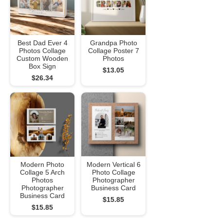
Best Dad Ever 4
Grandpa Photo
Photos Collage
Collage Poster 7
Custom Wooden
Photos
Box Sign
$13.05
$26.34
Modern Photo
Modern Vertical 6
Collage 5 Arch
Photo Collage
Photos
Photographer
Photographer
Business Card
Business Card
$15.85
$15.85