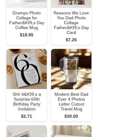
Gramps Photo
Reasons We Love
Collage for
You Dad Photo
Father&#39;s Day
Collage
Coffee Mug
Father&#39;s Day
Card
$18.95
$7.26
Shh It&#39;s a
Modern Best Dad
Surprise 60th
Ever 4 Photos
Birthday Party
Letter Cutout
Invitation
Travel Mug
$2.71
$30.00