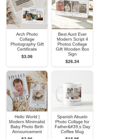
Arch Photo
Best Aunt Ever
Collage
Modern Script 4
Photography Gift
Photos Collage
Certificate
Gift Wooden Box
Sign
$3.06
$26.34
Hello World |
Spanish Abuelo
Modern Minimalist
Photo Collage for
Baby Photo Birth
Father&#39;s Day
Announcement
Coffee Mug