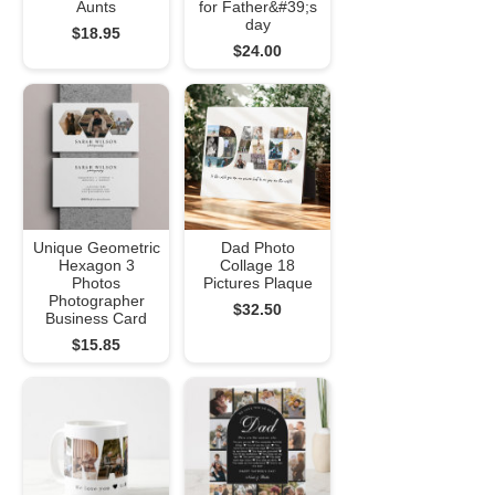
Aunts
for Father&#39;s
day
$18.95
$24.00
Unique Geometric
Dad Photo
Hexagon 3
Collage 18
Photos
Pictures Plaque
Photographer
$32.50
Business Card
$15.85