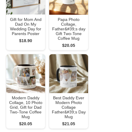
Gift for Mom And
Papa Photo
Dad On My
Collage,
Wedding Day for
Father&#39;s day
Parents Poster
Gift Two-Tone
Coffee Mug
$18.90
$20.05
Modern Daddy
Best Daddy Ever
Collage, 10 Photo
Modern Photo
Grid, Gift for Dad
Collage
Two-Tone Coffee
Father&#39;s Day
Mug
Mug
$20.05
$21.05