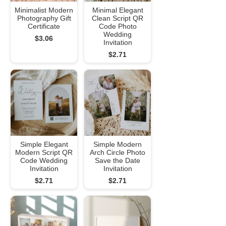
Minimalist Modern
Minimal Elegant
Photography Gift
Clean Script QR
Certificate
Code Photo
Wedding
$3.06
Invitation
$2.71
Simple Elegant
Simple Modern
Modern Script QR
Arch Circle Photo
Code Wedding
Save the Date
Invitation
Invitation
$2.71
$2.71