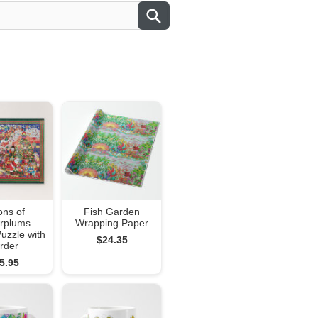
ons of
Fish Garden
rplums
Wrapping Paper
uzzle with
$24.35
rder
5.95