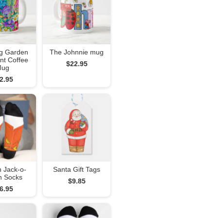
g Garden
The Johnnie mug
nt Coffee
$22.95
Mug
2.95
 Jack-o-
Santa Gift Tags
n Socks
$9.85
6.95