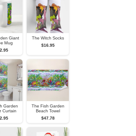
rden Giant
The Witch Socks
ee Mug
$16.95
2.95
sh Garden
The Fish Garden
 Curtain
Beach Towel
2.95
$47.78