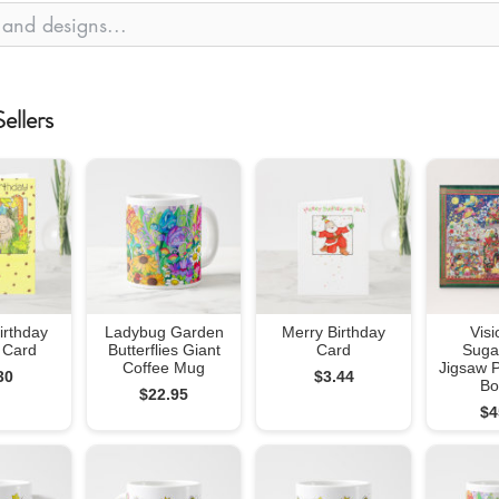
ellers
irthday
Ladybug Garden
Merry Birthday
Visi
 Card
Butterflies Giant
Card
Suga
Coffee Mug
Jigsaw P
30
$3.44
Bo
$22.95
$4