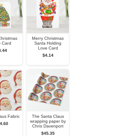
Christmas
Merry Christmas
e Card
Santa Holding
Love Card
3.44
$4.14
aus Fabric
The Santa Claus
wrapping paper by
4.60
Chris Davenport
$45.35