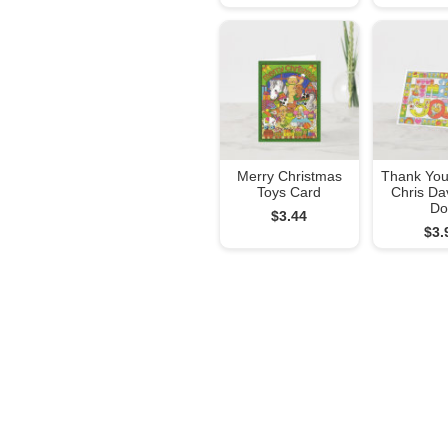
Merry Christmas
Thank You
Toys Card
Chris Da
Do
$3.44
$3.