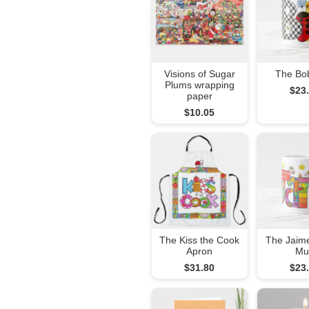
Visions of Sugar
The Bo
Plums wrapping
$23
paper
$10.05
The Kiss the Cook
The Jaim
Apron
Mu
$31.80
$23