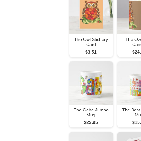
The Owl Stichery
The Owl
Card
Can
$3.51
$24
The Gabe Jumbo
The Best
Mug
Mu
$23.95
$15