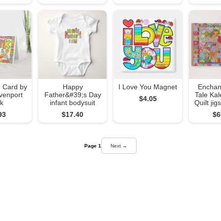
 Card by
Happy
I Love You Magnet
Enchan
venport
Father&#39;s Day
Tale Ka
$4.05
k
infant bodysuit
Quilt ji
93
$17.40
$6
Page 1
Next →