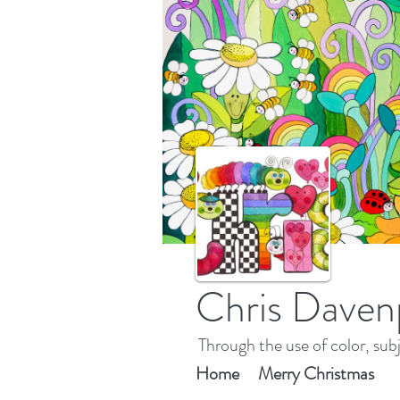
Chris Daven
Through the use of color, subj
Home
Merry Christmas