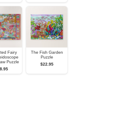
ted Fairy
The Fish Garden
leidoscope
Puzzle
gsaw Puzzle
$22.95
8.95