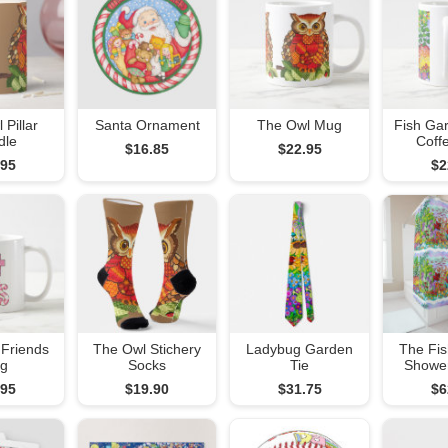
 Pillar
Santa Ornament
The Owl Mug
Fish Ga
dle
Coff
$16.85
$22.95
.95
$2
 Friends
The Owl Stichery
Ladybug Garden
The Fi
g
Socks
Tie
Shower
.95
$19.90
$31.75
$6