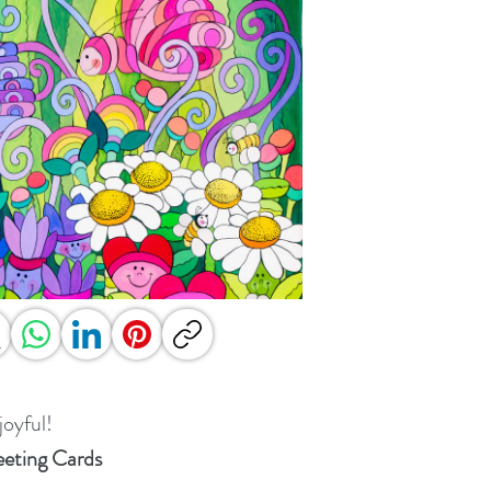
joyful!
eting Cards