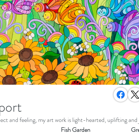
port
ect and feeling, my art work is light-hearted, uplifting and 
Fish Garden
Gre