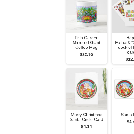
Fish Garden
Hap
Mirrored Giant
Father&#
Coffee Mug
deck of 
car
$22.95
$12
Merry Christmas
Santa 
Santa Circle Card
$4.
$4.14