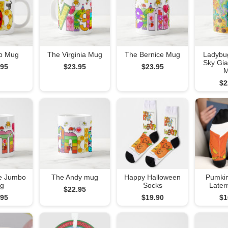
b Mug
The Virginia Mug
The Bernice Mug
Ladybu
Sky Gia
.95
$23.95
$23.95
$2
e Jumbo
The Andy mug
Happy Halloween
Pumkin
g
Socks
Later
$22.95
.95
$19.90
$1