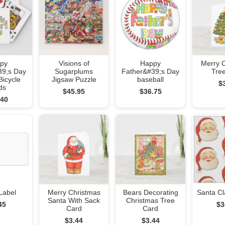
py
Visions of
Happy
Merry 
39;s Day
Sugarplums
Father&#39;s Day
Tre
Bicycle
Jigsaw Puzzle
baseball
$
ds
$45.95
$36.75
.40
Label
Merry Christmas
Bears Decorating
Santa Cl
Santa With Sack
Christmas Tree
45
$3
Card
Card
$3.44
$3.44