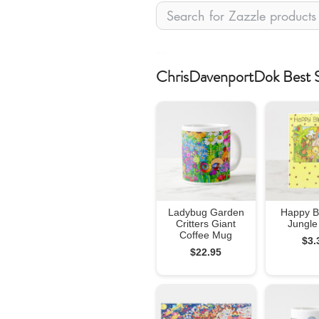
zfeed
ChrisDavenportDok Best S
Ladybug Garden
Happy B
Critters Giant
Jungle
Coffee Mug
$3.
$22.95