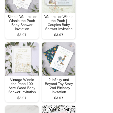
Simple Watercolor
Watercolor Winnie
Winnie the Pooh
the Pooh |
Baby Shower
Couples Baby
Invitation
Shower Invitation
$3.07
$3.07
Vintage Winnie
2 Infinity and
the Pooh 100
Beyond Toy Story
Acre Wood Baby
- 2nd Birthday
Shower Invitation
Invitation
$3.07
$3.07