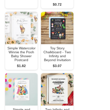
$0.72
Simple Watercolor
Toy Story
Winnie the Pooh
Chalkboard - Two
Baby Shower
Infinity and
Postcard
Beyond Invitation
$1.82
$3.07
Simple and
Two Infinity and