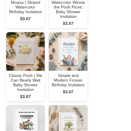
Moana | Striped
Watercolor Winnie
Watercolor
the Pooh Picnic
Birthday Invitation
Baby Shower
Invitation
$3.07
$3.07
Classic Pooh | We
Simple and
Can Bearly Wait
Modern Frozen
Baby Shower
Birthday Invitation
Invitation
$3.07
$3.07