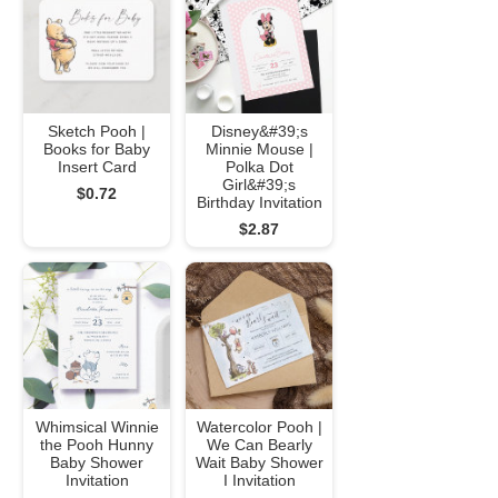
Sketch Pooh |
Disney&#39;s
Books for Baby
Minnie Mouse |
Insert Card
Polka Dot
Girl&#39;s
$0.72
Birthday Invitation
$2.87
Whimsical Winnie
Watercolor Pooh |
the Pooh Hunny
We Can Bearly
Baby Shower
Wait Baby Shower
Invitation
I Invitation