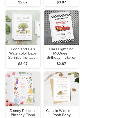
$2.87
$3.07
Pooh and Pals
Cars Lightning
Watercolor Baby
McQueen
Sprinkle Invitation
Birthday Invitation
$3.07
$2.87
Disney Princess
Classic Winnie the
Birthday Floral
Pooh Baby