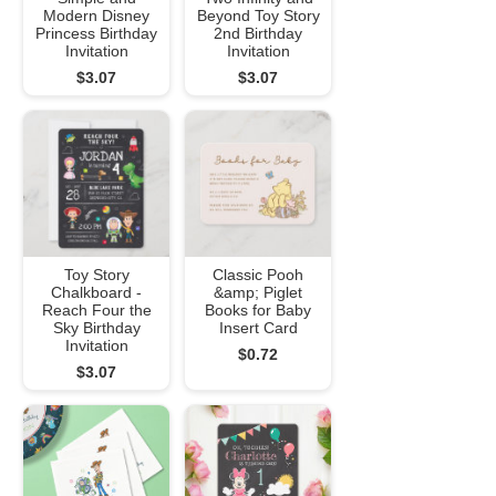
Modern Disney
Beyond Toy Story
Princess Birthday
2nd Birthday
Invitation
Invitation
$3.07
$3.07
Toy Story
Classic Pooh
Chalkboard -
&amp; Piglet
Reach Four the
Books for Baby
Sky Birthday
Insert Card
Invitation
$0.72
$3.07