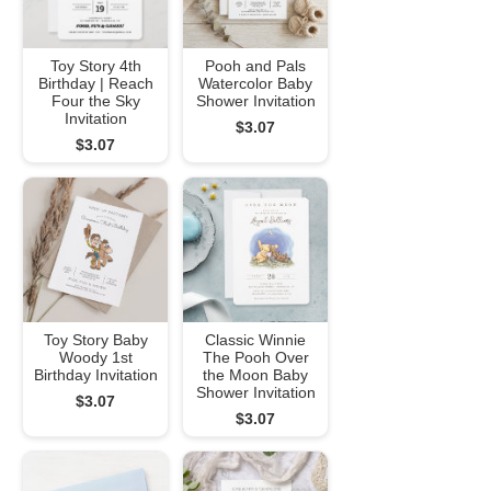
Toy Story 4th
Pooh and Pals
Birthday | Reach
Watercolor Baby
Four the Sky
Shower Invitation
Invitation
$3.07
$3.07
Toy Story Baby
Classic Winnie
Woody 1st
The Pooh Over
Birthday Invitation
the Moon Baby
Shower Invitation
$3.07
$3.07