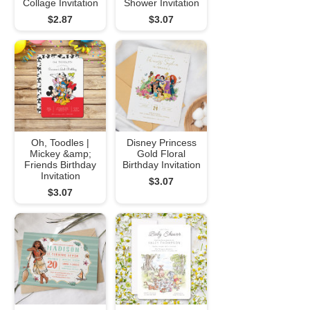
Collage Invitation
Shower Invitation
$2.87
$3.07
Oh, Toodles |
Disney Princess
Mickey &amp;
Gold Floral
Friends Birthday
Birthday Invitation
Invitation
$3.07
$3.07