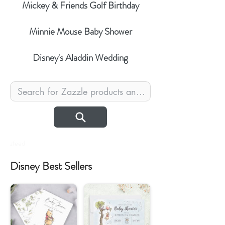
Mickey & Friends Golf Birthday
Minnie Mouse Baby Shower
Disney's Aladdin Wedding
zfeed
Disney Best Sellers