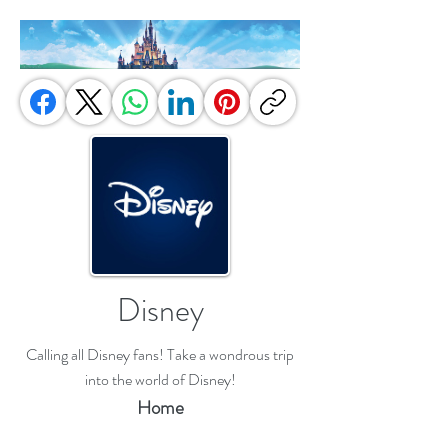
Disney
Calling all Disney fans! Take a wondrous trip
into the world of Disney!
Home