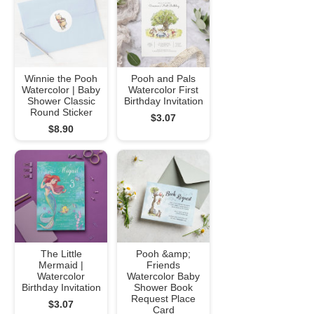
Winnie the Pooh
Pooh and Pals
Watercolor | Baby
Watercolor First
Shower Classic
Birthday Invitation
Round Sticker
$3.07
$8.90
The Little
Pooh &amp;
Mermaid |
Friends
Watercolor
Watercolor Baby
Birthday Invitation
Shower Book
Request Place
$3.07
Card