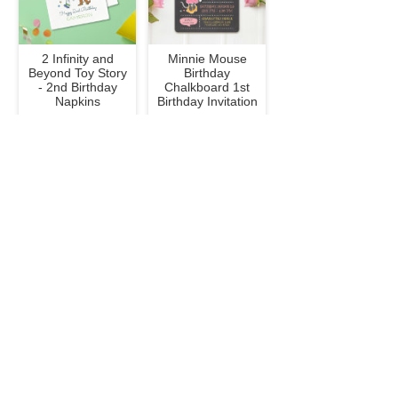
2 Infinity and
Minnie Mouse
Beyond Toy Story
Birthday
- 2nd Birthday
Chalkboard 1st
Napkins
Birthday Invitation
$47.50
$3.07
To Infinity and
Classic Winnie the
Beyond Toy Story
Pooh Baby
Birthday - Photo
Sprinkle Invitation
Invitation
$3.07
$3.07