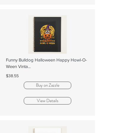
Funny Bulldog Halloween Happy Howl-O-
Ween Vinta...
$38.55
Buy on Zazzle
View Details