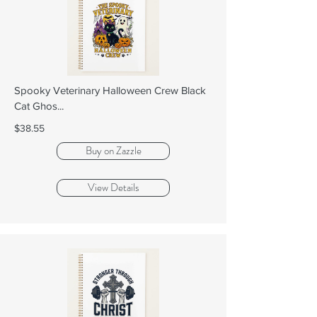
Spooky Veterinary Halloween Crew Black
Cat Ghos...
$38.55
Buy on Zazzle
View Details