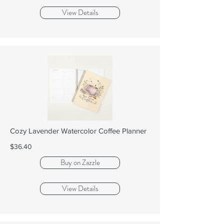
View Details
Cozy Lavender Watercolor Coffee Planner
$36.40
Buy on Zazzle
View Details