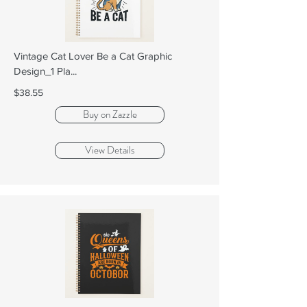
Vintage Cat Lover Be a Cat Graphic
Design_1 Pla...
$38.55
Buy on Zazzle
View Details