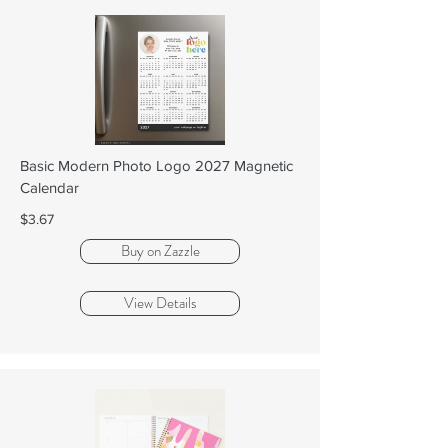
Basic Modern Photo Logo 2027 Magnetic
Calendar
$3.67
Buy on Zazzle
View Details