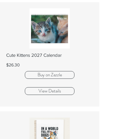
Cute Kittens 2027 Calendar
$26.30
Buy on Zazzle
View Details