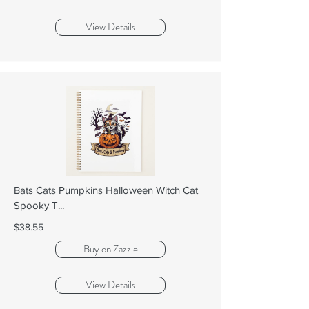
View Details
Bats Cats Pumpkins Halloween Witch Cat
Spooky T...
$38.55
Buy on Zazzle
View Details