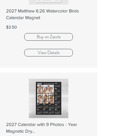
2027 Matthew 6:26 Watercolor Birds
Calendar Magnet
$3.50
Buy on Zazzle
View Details
2027 Calendar with 9 Photos - Year
Magnetic Dry...