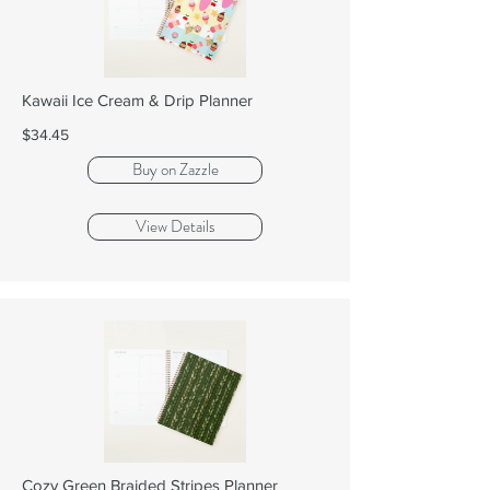
Kawaii Ice Cream & Drip Planner
$34.45
Buy on Zazzle
View Details
Cozy Green Braided Stripes Planner