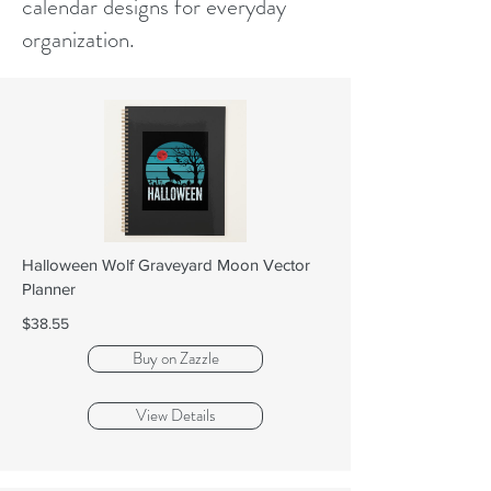
calendar designs for everyday
organization.
Halloween Wolf Graveyard Moon Vector
Planner
$38.55
Buy on Zazzle
View Details