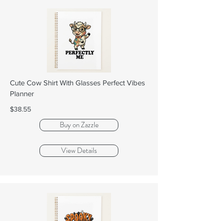
Cute Cow Shirt With Glasses Perfect Vibes
Planner
$38.55
Buy on Zazzle
View Details