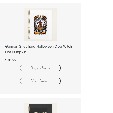
German Shepherd Halloween Dog Witch
Hat Pumpkin...
$38.55
Buy on Zazzle
View Details