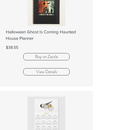
Halloween Ghost Is Coming Haunted
House Planner
$38.55
Buy on Zazzle
View Details