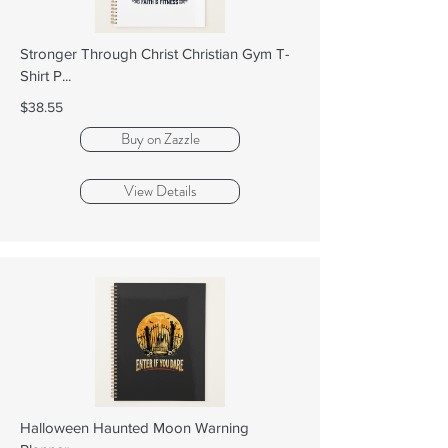
Stronger Through Christ Christian Gym T-
Shirt P...
$38.55
Buy on Zazzle
View Details
Halloween Haunted Moon Warning