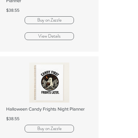
Planner
$38.55
Buy on Zazzle
View Details
Halloween Candy Frights Night Planner
$38.55
Buy on Zazzle