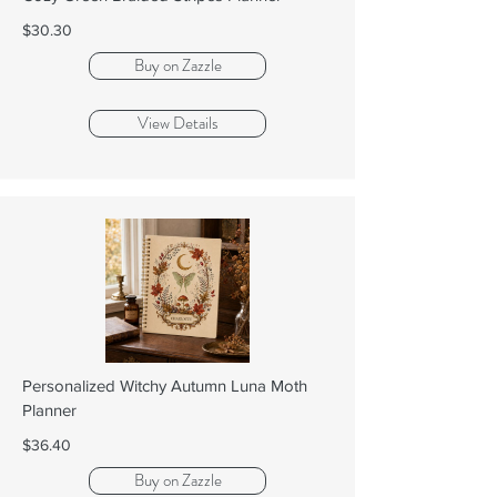
$30.30
Buy on Zazzle
View Details
Personalized Witchy Autumn Luna Moth
Planner
$36.40
Buy on Zazzle