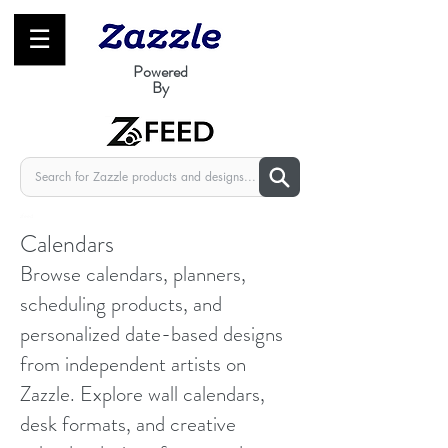
☰
Powered
By
zfeed
Calendars
Browse calendars, planners,
scheduling products, and
personalized date-based designs
from independent artists on
Zazzle. Explore wall calendars,
desk formats, and creative