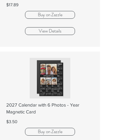
$17.89
Buy on Zazzle
View Details
2027 Calendar with 6 Photos - Year
Magnetic Card
$3.50
Buy on Zazzle