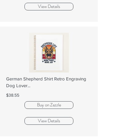
View Details
German Shepherd Shirt Retro Engraving
Dog Lover...
$38.55
Buy on Zazzle
View Details