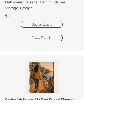
Halloween Queens Born in October
Vintage Typogr...
$38.55
Buy on Zazzle
View Details
Spring Walk with My Best Friend Planner
$38.55
Buy on Zazzle