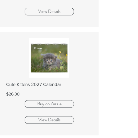
View Details
Cute Kittens 2027 Calendar
$26.30
Buy on Zazzle
View Details