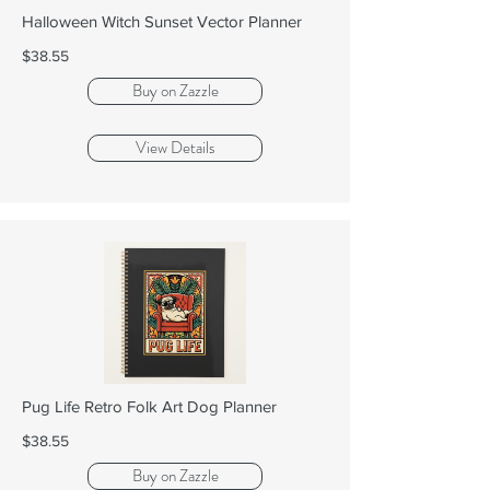
Halloween Witch Sunset Vector Planner
$38.55
Buy on Zazzle
View Details
Pug Life Retro Folk Art Dog Planner
$38.55
Buy on Zazzle