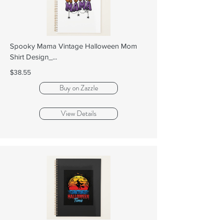
Spooky Mama Vintage Halloween Mom
Shirt Design_...
$38.55
Buy on Zazzle
View Details